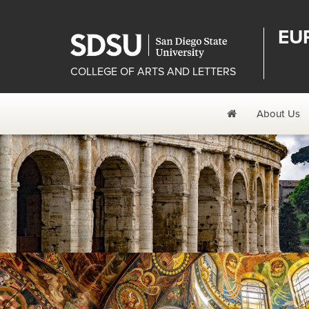
EU
COLLEGE OF ARTS AND LETTERS
Home
About Us