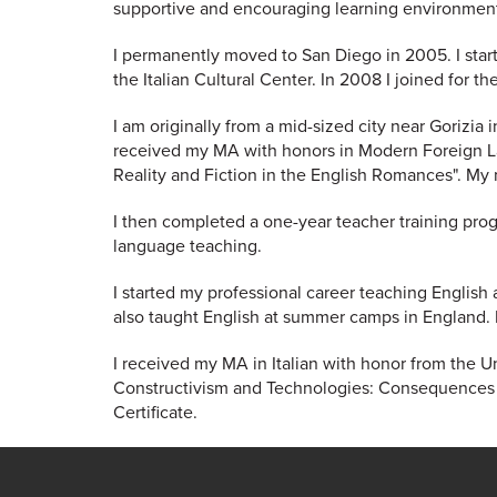
supportive and encouraging learning environmen
I permanently moved to San Diego in 2005. I start
the Italian Cultural Center. In 2008 I joined for t
I am originally from a mid-sized city near Gorizia i
received my MA with honors in Modern Foreign La
Reality and Fiction in the English Romances". My m
I then completed a one-year teacher training prog
language teaching.
I started my professional career teaching English 
also taught English at summer camps in England. My
I received my MA in Italian with honor from the Un
Constructivism and Technologies: Consequences a
Certificate.