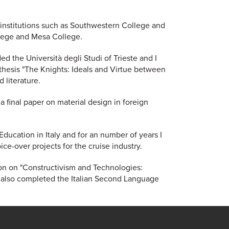
 institutions such as Southwestern College and
College and Mesa College.
ded the Università degli Studi of Trieste and I
hesis "The Knights: Ideals and Virtue between
 literature.
 final paper on material design in foreign
Education in Italy and for an number of years I
ce-over projects for the cruise industry.
tion on "Constructivism and Technologies:
 also completed the Italian Second Language