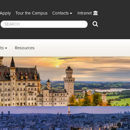
Apply
Tour the Campus
Contacts
Intranet
Search
ts
Resources