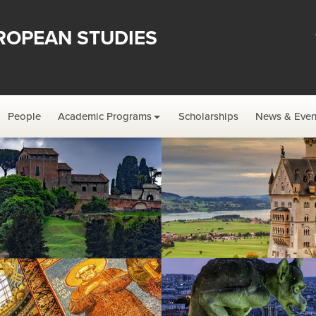
ROPEAN STUDIES
People
Academic Programs
Scholarships
News & Even