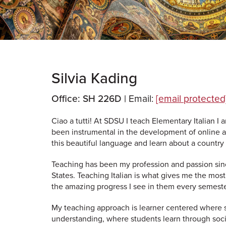
Silvia Kading
Office: SH 226D |
Email:
[email protected
Ciao a tutti! At SDSU I teach Elementary Italian I 
been instrumental in the development of online a
this beautiful language and learn about a country r
Teaching has been my profession and passion since
States. Teaching Italian is what gives me the mos
the amazing progress I see in them every semeste
My teaching approach is learner centered where s
understanding, where students learn through social