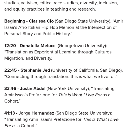
studies, activism, critical race studies, diversity, inclusion,
and equity practices in teaching and research.
Beginning -
Clarissa Clò
(San Diego State University), “Amir
Issaa’s Afro-Italian Hip-Hop Memoir at the Intersection of
Personal Story and Public History.”
12:20 -
Donatella Melucci
(Georgetown University):
“Translation as Experiential Learning through Cultures,
Migration, and Diversity.
22:45 -
Stephanie Jed
(University of California, San Diego),
“Connecting through translation: this is what we live for.”
33:46 -
Justin Abdel
(New York University), “Translating
Amir Issaa’s Prefazione for
This Is What I Live For
as a
Cohort.”
41:13 -
Jorge Hernandez
(San Diego State University):
“Translating Amir Issaa’s Prefazione for
This Is What I Live
For
as a Cohort.”