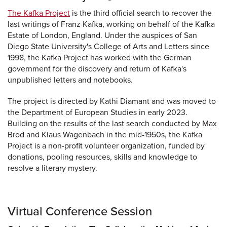
The Kafka Project
is the third official search to recover the
last writings of Franz Kafka, working on behalf of the Kafka
Estate of London, England. Under the auspices of San
Diego State University's College of Arts and Letters since
1998, the Kafka Project has worked with the German
government for the discovery and return of Kafka's
unpublished letters and notebooks.
The project is directed by Kathi Diamant and was moved to
the Department of European Studies in early 2023.
Building on the results of the last search conducted by Max
Brod and Klaus Wagenbach in the mid-1950s, the Kafka
Project is a non-profit volunteer organization, funded by
donations, pooling resources, skills and knowledge to
resolve a literary mystery.
Virtual Conference Session