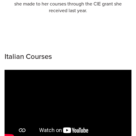
she made to her courses through the CIE grant she
received last year.
Italian Courses