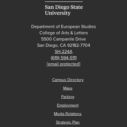
Department of European Studies
College of Arts & Letters
5500 Campanile Drive
San Diego, CA 92182-7704
SH-224A
(619) 594-5111
[email protected]
Campus Directory
Maps
Parking
Employment
Media Relations
Strategic Plan