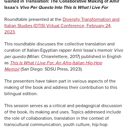
Gained in Translation: The Collaborative Making of Amir
Issaa’s
Vivo Per Questo Into This Is What I Live For
Roundtable presented at the
Diversity Transformation and
Italian Studies (DTIS) Virtual Conference, February 24,
2023
.
This roundtable discusses the collective translation and
curation of Italian-Egyptian rapper Amir Issaa’s memoir
Vivo
per questo
(Milan: Chiarelettere, 2017) published in English
as
This Is What I Live For: An Afro-Italian Hip-Hop
Memoir
(San Diego: SDSU Press, 2023).
The presenters have taken part in various aspects of the
making of the book and address their contribution to this
bilingual edition.
This session serves as a critical and pedagogical discussion
of the book, its making and uses. Topics addressed include
the role of collaboration, translation in the context of
transcultural communication, youth culture, hip-hop