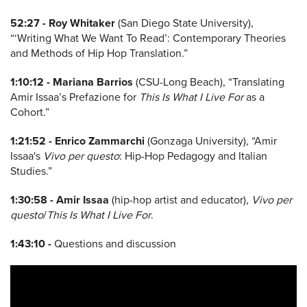
52:27 -
Roy Whitaker
(San Diego State University),
“‘Writing What We Want To Read’: Contemporary Theories
and Methods of Hip Hop Translation.”
1:10:12 -
Mariana Barrios
(CSU-Long Beach), “Translating
Amir Issaa’s Prefazione for
This Is What I Live For
as a
Cohort.”
1:21:52 -
Enrico Zammarchi
(Gonzaga University), “Amir
Issaa's
Vivo per questo
: Hip-Hop Pedagogy and Italian
Studies.”
1:30:58 -
Amir Issaa
(hip-hop artist and educator),
Vivo per
questo
/
This Is What I Live For
.
1:43:10 -
Questions and discussion