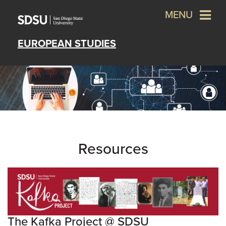
MENU
EUROPEAN STUDIES
Resources
The Kafka Project @ SDSU