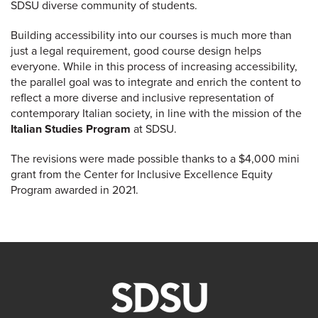
SDSU diverse community of students.
Building accessibility into our courses is much more than
just a legal requirement, good course design helps
everyone. While in this process of increasing accessibility,
the parallel goal was to integrate and enrich the content to
reflect a more diverse and inclusive representation of
contemporary Italian society, in line with the mission of the
Italian Studies Program
at SDSU.
The revisions were made possible thanks to a $4,000 mini
grant from the Center for Inclusive Excellence Equity
Program awarded in 2021.