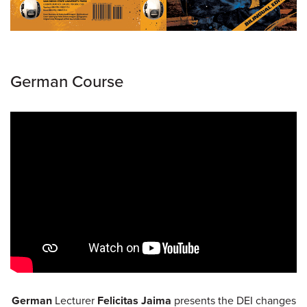
German Course
German
Lecturer
Felicitas Jaima
presents the DEI changes