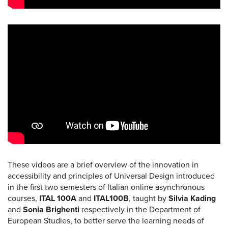
These videos are a brief overview of the innovation in
accessibility and principles of Universal Design introduced
in the first two semesters of Italian online asynchronous
courses,
ITAL 100A
and
ITAL100B
, taught by
Silvia Kading
and
Sonia Brighenti
respectively in the Department of
European Studies, to better serve the learning needs of