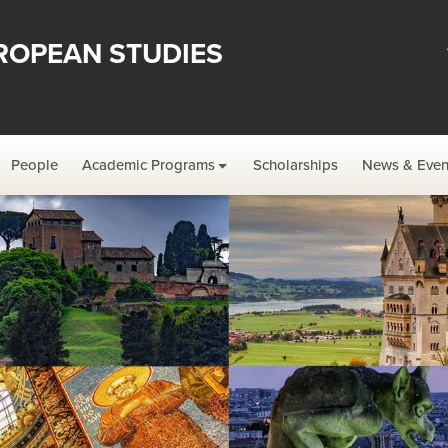
ROPEAN STUDIES
People
Academic Programs
Scholarships
News & Even