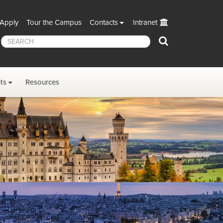
Apply
Tour the Campus
Contacts
Intranet
Search
ts
Resources