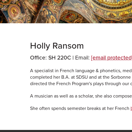
Holly Ransom
Office: SH 220C |
Email:
[email protected
A specialist in French language & phonetics, med
completed her B.A. at SDSU and at the Sorbonne 
directed the French Program's plays through our
A musician as well as a scholar, she also composes
She often spends semester breaks at her French