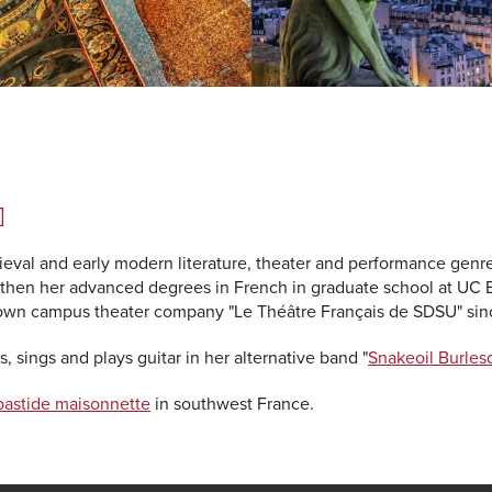
]
ieval and early modern literature, theater and performance genr
then her advanced degrees in French in graduate school at UC 
 own campus theater company "Le Théâtre Français de SDSU" sin
, sings and plays guitar in her alternative band "
Snakeoil Burles
bastide maisonnette
in southwest France.