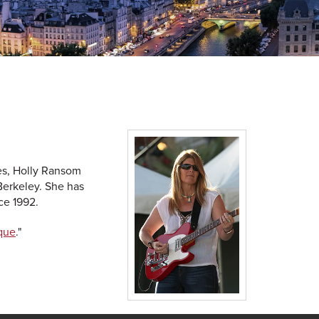
es, Holly Ransom
Berkeley. She has
ce 1992.
que
."