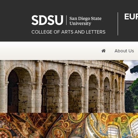
EU
COLLEGE OF ARTS AND LETTERS
Home
About Us