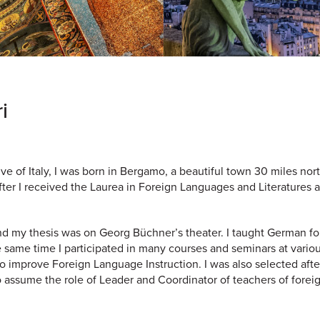
i
e of Italy, I was born in Bergamo, a beautiful town 30 miles nort
after I received the Laurea in Foreign Languages and Literatures a
d my thesis was on Georg Büchner’s theater. I taught German f
e same time I participated in many courses and seminars at vario
to improve Foreign Language Instruction. I was also selected afte
to assume the role of Leader and Coordinator of teachers of forei