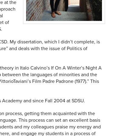
e at the
approach
al
et of
.
D. My dissertation, which I didn’t complete, is
re” and deals with the issue of Politics of
theory in Italo Calvino’s If On A Winter’s Night A
ip between the languages of minorities and the
ttorioTaviani’s Film Padre Padrone (1977).” This
ris Academy and since Fall 2004 at SDSU.
on process, getting them acquainted with the
anguage. This process can set an excellent basis
 students and my colleagues praise my energy and
phere, and engage my students in a process of