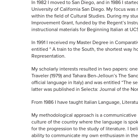
In 1982 I moved to San Diego, and in 1986 I starte
University of California San Diego. My focus was 
within the field of Cultural Studies. During my st
Improvement Grant, funded by the Regent’s Instr
instructional materials for Beginning Italian at
In 1991 I received my Master Degree in Comparativ
entitled “ A train to the South, the shortest way 
Representation.
My scholarly interests resulted in two papers: one
Traveler (1979) and Tahara Ben-Jelloun’s The Sand
official language in Italy) and was entitled “The 
latter was published in Selecta: Journal of the No
From 1986 I have taught Italian Language, Litera
My methodological approach is a communicative in
culture of the country where the language is spok
for the progression to the study of literature. I
ability to communicate my own enthusiasm in the 