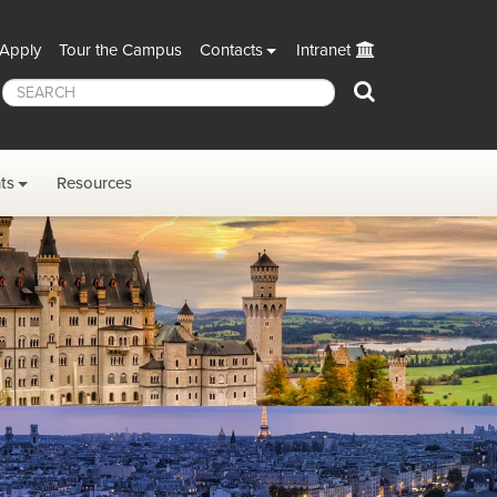
Apply
Tour the Campus
Contacts
Intranet
Search
ts
Resources