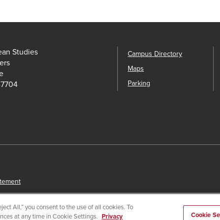
ean Studies
Campus Directory
ers
Maps
e
Parking
-7704
atement
ect All,” you consent to the use of all cookies. To
Cookie Se
ences at any time in Cookie Settings.
Privacy