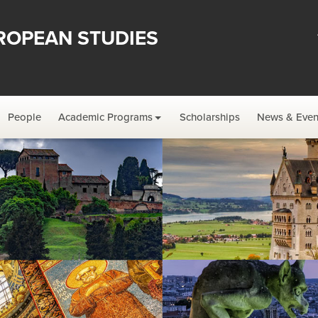
ROPEAN STUDIES
People
Academic Programs
Scholarships
News & Even