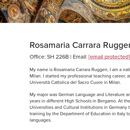
Rosamaria Carrara Rugger
Office: SH 226B |
Email:
[email protected]
My name is Rosamaria Carrara Ruggeri, I am a nativ
Milan. I started my professional teaching career, 
Università Cattolica del Sacro Cuore in Milan.
My major was German Language and Literature an
years in different High Schools in Bergamo. At th
Universities and Cultural Institutions in Germany 
training by the Department of Education in Italy 
languages.