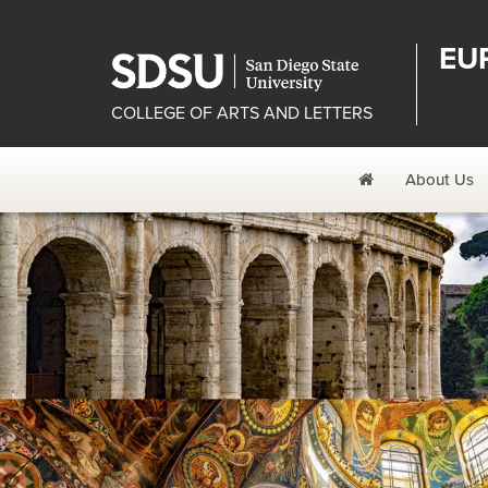
EU
COLLEGE OF ARTS AND LETTERS
Home
About Us