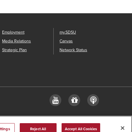
Employment
my.SDSU
Media Relations
Canvas
Strategic Plan
Network Status
YouTube
Give
Podcast
a
gift
ttings
Reject All
Accept All Cookies