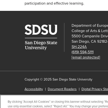
participation and effective learning.
Department of Europ
College of Arts & Lett
5500 Campanile Driv
San Diego, CA 92182
SH-224A
(619) 594-5111
[email protected]
Copyright © 2025 San Diego State University
Accessibility
Document Readers
Digital Privacy St
Institutional Disclosures
Affirming Equal Opportunity
By clicking “Accept All Cookies” or closing this banner without selecting “Rej
Last Updated Feb 6, 2023
use only essential cookies, select “Reject All.” You may change your prefer