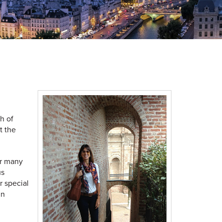
h of
t the
or many
us
r special
gn