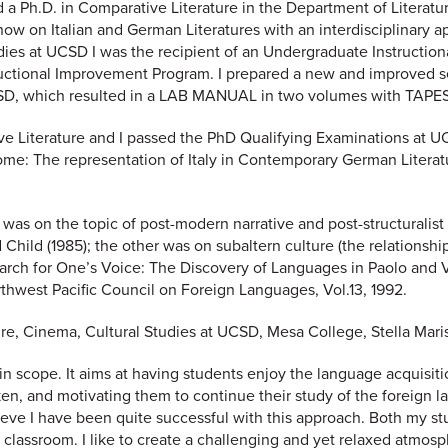
d a Ph.D. in Comparative Literature in the Department of Literatur
now on Italian and German Literatures with an interdisciplinary 
udies at UCSD I was the recipient of an Undergraduate Instruction
uctional Improvement Program. I prepared a new and improved s
 UCSD, which resulted in a LAB MANUAL in two volumes with TAPES
e Literature and I passed the PhD Qualifying Examinations at UCS
home: The representation of Italy in Contemporary German Literatu
 was on the topic of post-modern narrative and post-structuralist 
 Child (1985); the other was on subaltern culture (the relationsh
search for One’s Voice: The Discovery of Languages in Paolo and Vi
rthwest Pacific Council on Foreign Languages, Vol.13, 1992.
ture, Cinema, Cultural Studies at UCSD, Mesa College, Stella Ma
 scope. It aims at having students enjoy the language acquisiti
en, and motivating them to continue their study of the foreign l
 believe I have been quite successful with this approach. Both my
classroom. I like to create a challenging and yet relaxed atmos