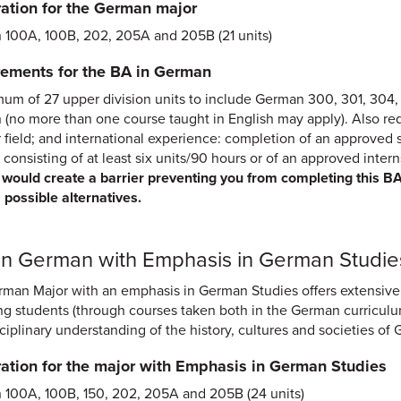
ation for the German major
100A, 100B, 202, 205A and 205B (21 units)
ements for the BA in German
um of 27 upper division units to include German 300, 301, 304, 4
(no more than one course taught in English may apply). Also requi
 field; and international experience: completion of an approve
 consisting of at least six units/90 hours or of an approved inter
would create a barrier preventing you from completing this B
 possible alternatives.
 in German with Emphasis in German Studie
man Major with an emphasis in German Studies offers extensive
ng students (through courses taken both in the German curriculu
sciplinary understanding of the history, cultures and societies 
ation for the major with Emphasis in German Studies
100A, 100B, 150, 202, 205A and 205B (24 units)