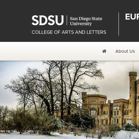
EU
COLLEGE OF ARTS AND LETTERS
Home
About Us