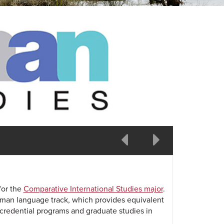
prev
next
for the
Comparative International Studies major
.
rman language track, which provides equivalent
 credential programs and graduate studies in