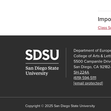
Impo
Class S
Department of Europ
College of Arts & Lett
5500 Campanile Driv
San Diego, CA 92182
SH-224A
(619) 594-5111
[email protected]
Copyright © 2025 San Diego State University