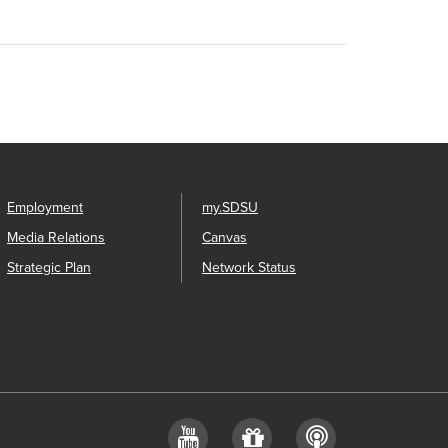
Employment
my.SDSU
Media Relations
Canvas
Strategic Plan
Network Status