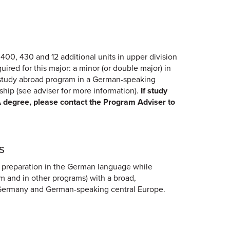
00, 430 and 12 additional units in upper division
red for this major: a minor (or double major) in
d study abroad program in a German-speaking
nship (see adviser for more information).
If study
A degree, please contact the Program Adviser to
s
 preparation in the German language while
m and in other programs) with a broad,
of Germany and German-speaking central Europe.