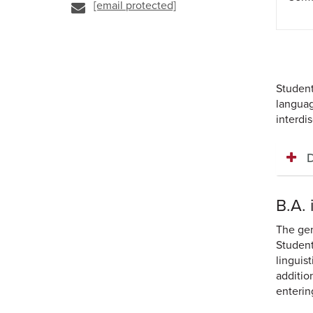
[email protected]
Student
languag
interdi
D
B.A.
The gen
Student
linguist
additio
enterin