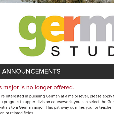
ANNOUNCEMENTS
s major is no longer offered.
u're interested in pursuing German at a major level, please apply 
u progress to upper-division coursework, you can select the Ge
ntials to a German major. This pathway qualifies you for teacher
n or related fields.