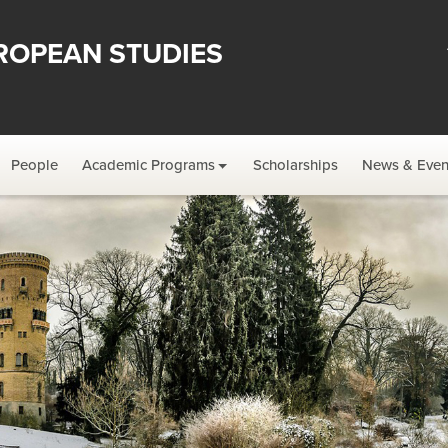
ROPEAN STUDIES
People
Academic Programs
Scholarships
News & Even