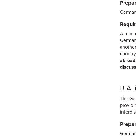
Prepar
German 
Requir
A minim
German 
another
country
abroad 
discuss
B.A.
The Ger
providi
interdi
Prepar
German 