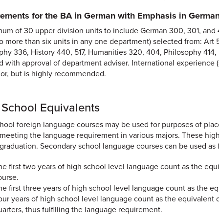
ements for the BA in German with Emphasis in German
um of 30 upper division units to include German 300, 301, and 410
no more than six units in any one department) selected from: Ar
hy 336, History 440, 517, Humanities 320, 404, Philosophy 414, P
d with approval of department adviser. International experience (
jor, but is highly recommended.
 School Equivalents
hool foreign language courses may be used for purposes of pla
meeting the language requirement in various majors. These high 
graduation. Secondary school language courses can be used as f
he first two years of high school level language count as the equiv
ourse.
he first three years of high school level language count as the eq
our years of high school level language count as the equivalent o
uarters, thus fulfilling the language requirement.