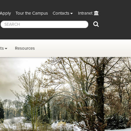
Apply
Tour the Campus
Contacts
Intranet
Search
ts
Resources