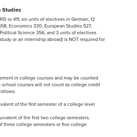
 Studies
 or 411; six units of electives in German; 12
t 558, Economics 330, European Studies 527,
olitical Science 356; and 3 units of electives
study or an internship abroad) is NOT required for
cement in college courses and may be counted
school courses will not count as college credit
ollows:
alent of the first semester of a college level
uivalent of the first two college semesters.
f three college semesters or five college