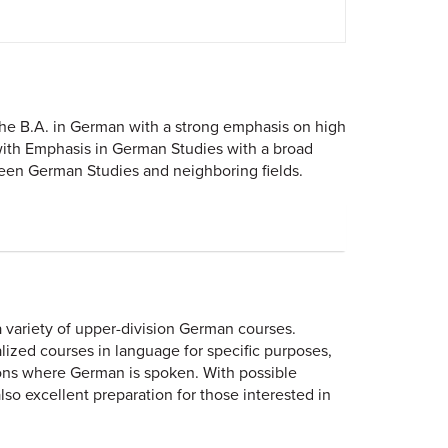
the B.A. in German with a strong emphasis on high
ith Emphasis in German Studies with a broad
ween German Studies and neighboring fields.
variety of upper-division German courses.
ized courses in language for specific purposes,
regions where German is spoken. With possible
lso excellent preparation for those interested in