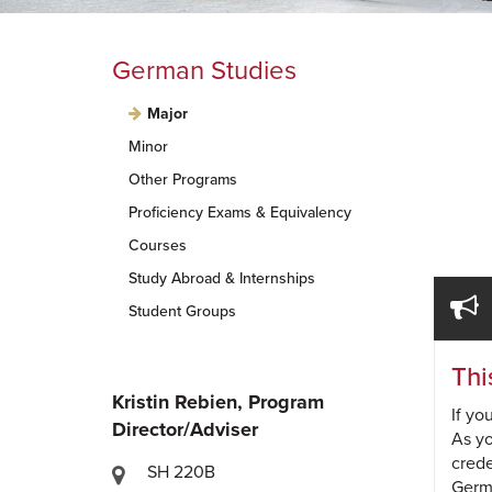
German Studies
Major
Minor
Other Programs
Proficiency Exams & Equivalency
Courses
Study Abroad & Internships
Student Groups
Thi
Kristin Rebien, Program
If yo
Director/Adviser
As yo
crede
SH 220B
Germa