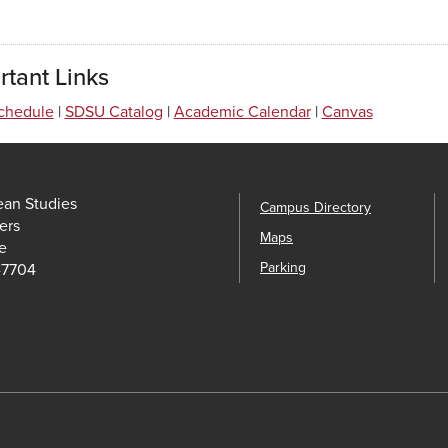
rtant Links
chedule
|
SDSU Catalog
|
Academic Calendar
|
Canvas
ean Studies
Campus Directory
ers
Maps
e
Parking
-7704