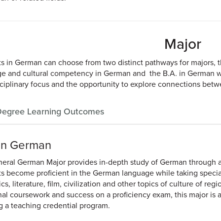
Major
s in German can choose from two distinct pathways for majors, 
e and cultural competency in German and the B.A. in German w
sciplinary focus and the opportunity to explore connections bet
egree Learning Outcomes
 in German
eral German Major provides in-depth study of German through a 
s become proficient in the German language while taking special
ics, literature, film, civilization and other topics of culture of 
nal coursework and success on a proficiency exam, this major is a
g a teaching credential program.