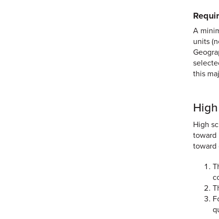
Requir
A minim
units (
Geograp
selecte
this ma
High
High sc
toward 
toward 
T
c
T
F
q